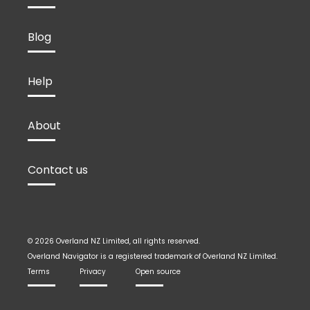
Blog
Help
About
Contact us
© 2026 Overland NZ Limited, all rights reserved.
Overland Navigator is a registered trademark of Overland NZ Limited.
Terms
Privacy
Open source