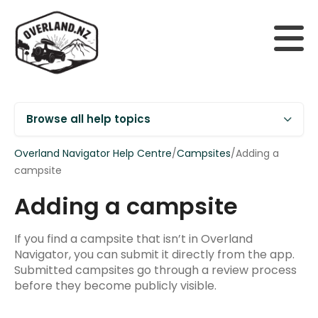
Browse all help topics
Overland Navigator Help Centre
/
Campsites
/
Adding a
campsite
Adding a campsite
Getting Started
Supported devices
If you find a campsite that isn’t in Overland
Navigator, you can submit it directly from the app.
Installing Overland Navigator
Submitted campsites go through a review process
before they become publicly visible.
Your account