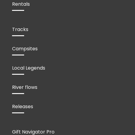
Rentals
Tracks
Campsites
Local Legends
River flows
Releases
Gift Navigator Pro