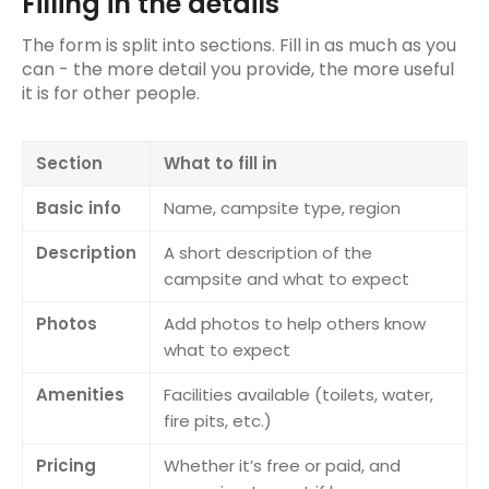
Filling in the details
Reviewing a track
The form is split into sections. Fill in as much as you
can - the more detail you provide, the more useful
Importing & Exporting Tracks
it is for other people.
Recording Tracks
Section
What to fill in
Anonymous route tracking
Basic info
Name, campsite type, region
Campsites
Description
A short description of the
Campsite details
campsite and what to expect
Reviewing a campsite
Photos
Add photos to help others know
what to expect
Adding a campsite
Amenities
Facilities available (toilets, water,
Trips
fire pits, etc.)
Creating a trip
Pricing
Whether it’s free or paid, and