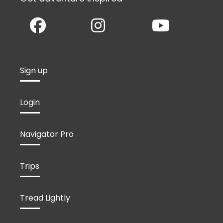
Sign up
Login
Navigator Pro
Trips
Tread Lightly