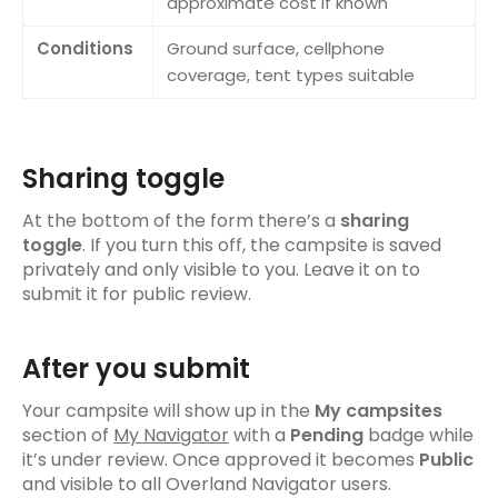
approximate cost if known
Managing your trip
Conditions
Ground surface, cellphone
Adding items to a trip
coverage, tent types suitable
Inviting mates
Trip inspiration
Sharing toggle
Community
At the bottom of the form there’s a
sharing
Activity Feed
toggle
. If you turn this off, the campsite is saved
privately and only visible to you. Leave it on to
Leaderboard & Navigator Points
submit it for public review.
Settings
After you submit
Your profile
Your campsite will show up in the
My campsites
Your account
section of
My Navigator
with a
Pending
badge while
it’s under review. Once approved it becomes
Public
Support & legal
and visible to all Overland Navigator users.