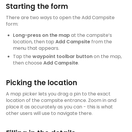
FAQs
Starting the form
Maps
There are two ways to open the Add Campsite
form:
Map layers & offline maps
Long-press on the map
at the campsite’s
Search
location, then tap
Add Campsite
from the
menu that appears.
My Navigator
Tap the
waypoint toolbar button
on the map,
then choose
Add Campsite
.
Navigator Points
Navigation
Picking the location
Waypoints & Interest Points
A map picker lets you drag a pin to the exact
location of the campsite entrance. Zoom in and
Car Ferries
place it as accurately as you can - this is what
other users will use to navigate there.
Tracks
Track details