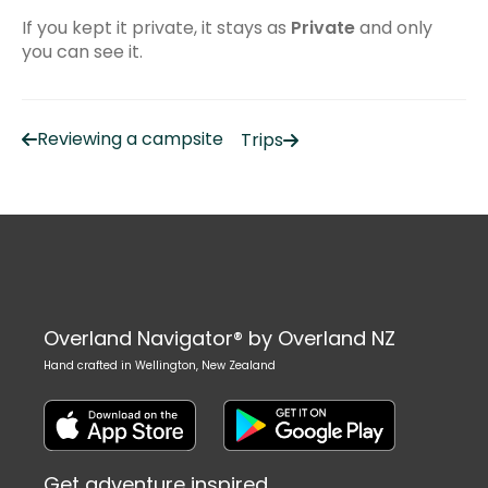
Troubleshooting
If you kept it private, it stays as
Private
and only
Frequently Asked Questions
you can see it.
Common Issues
iPhone/iPad
Reviewing a campsite
Trips
Using Apple CarPlay
Recording tracks
Android
Common issues
Overland Navigator® by Overland NZ
Managing your subscription
Hand crafted in Wellington, New Zealand
Using Android Auto
Get adventure inspired